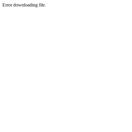
Error downloading file.